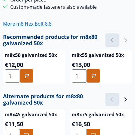
Custom-made fasteners also available
More m8 Hex Bolt 8.8
Recommended products for
m8x80
galvanized 50x
m8x50 galvanized 50x
m8x55 galvanized 50x
Price: 12,00
Price: 13,00
€12,00
€13,00
Select quantity for m8x50 galvanized 50x
Select quantity for m8x55 g
Alternate products for
m8x80
galvanized 50x
m8x45 galvanized 50x
m8x75 galvanized 50x
Price: 11,50
Price: 16,50
€11,50
€16,50
Select quantity for m8x45 galvanized 50x
Select quantity for m8x75 g