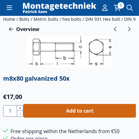
Cookie preferences are currently closed.
0
Home
/
Bolts
/
Metric bolts
/
hex bolts
/
DIN 931 Hex bolt
/
DIN 93
Overview
m8x80 galvanized 50x
€
17,00
Quantity
+
Add to cart
-
Free shipping within the Netherlands from €50
Order per piece