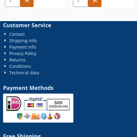
Customer Service
Contact
Shipping info
Payment info
Privacy Policy
Returns
Conditions
Technical data
Payment Methods
Free Shipping