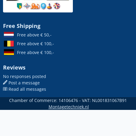
Free Shipping
Free above € 50,-
Free above € 100,-
Free above € 100,-
Reviews
No responses posted
Post a message
Read all messages
Chamber of Commerce: 14106476 - VAT: NL001831067B91
Montagetechniek.nl