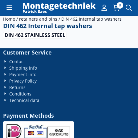
Cookie preferences are currently closed.
0
Home
/
retainers and pins
/
DIN 462 Internal tap washers
DIN 462 Internal tap washers
DIN 462 STAINLESS STEEL
Customer Service
Contact
Shipping info
Payment info
Privacy Policy
Returns
Conditions
Technical data
Payment Methods