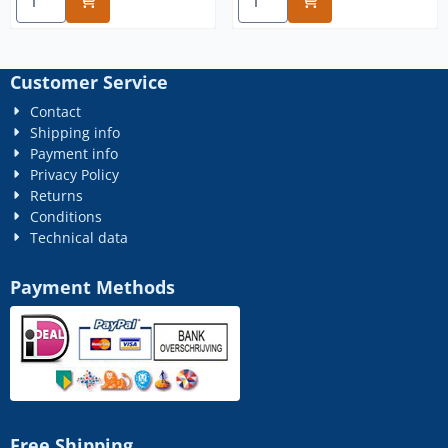
Customer Service
Contact
Shipping info
Payment info
Privacy Policy
Returns
Conditions
Technical data
Payment Methods
Free Shipping