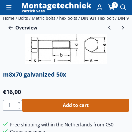
Cookie preferences are currently closed.
0
Home
/
Bolts
/
Metric bolts
/
hex bolts
/
DIN 931 Hex bolt
/
DIN 93
Overview
m8x70 galvanized 50x
€
16,00
Quantity
+
Add to cart
-
Free shipping within the Netherlands from €50
Order per piece