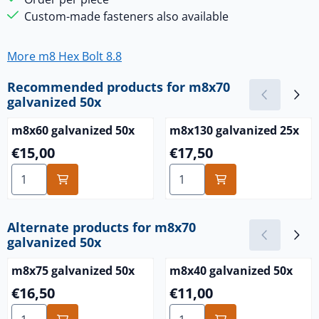
Custom-made fasteners also available
More m8 Hex Bolt 8.8
Recommended products for
m8x70
galvanized 50x
m8x60 galvanized 50x
m8x130 galvanized 25x
Price: 15,00
Price: 17,50
€15,00
€17,50
Select quantity for m8x60 galvanized 50x
Select quantity for m8x130 
Alternate products for
m8x70
galvanized 50x
m8x75 galvanized 50x
m8x40 galvanized 50x
Price: 16,50
Price: 11,00
€16,50
€11,00
Select quantity for m8x75 galvanized 50x
Select quantity for m8x40 g