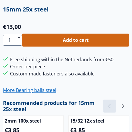
15mm 25x steel
€
13,00
Quantity
+
Add to cart
-
Free shipping within the Netherlands from €50
Order per piece
Custom-made fasteners also available
More Bearing balls steel
Recommended products for
15mm
25x steel
2mm 100x steel
15/32 12x steel
Price: 3,85
Price: 3,85
€3,85
€3,85