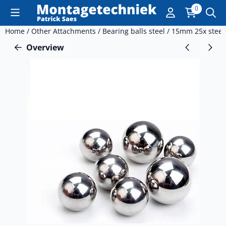
Cookie preferences are currently closed.
0
Home
/
Other Attachments
/
Bearing balls steel
/
15mm 25x steel
Overview