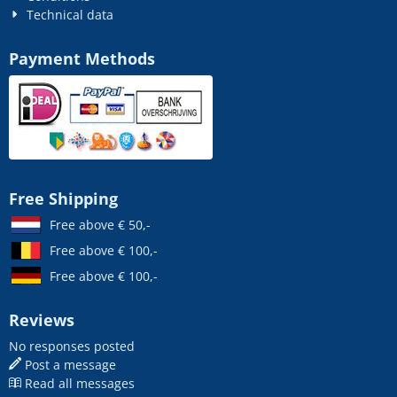
Technical data
Payment Methods
Free Shipping
Free above € 50,-
Free above € 100,-
Free above € 100,-
Reviews
No responses posted
Post a message
Read all messages