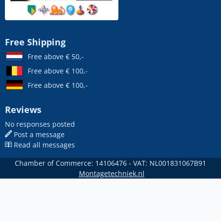
Free Shipping
Free above € 50,-
Free above € 100,-
Free above € 100,-
Reviews
No responses posted
Post a message
Read all messages
Chamber of Commerce: 14106476 - VAT: NL001831067B91
Montagetechniek.nl