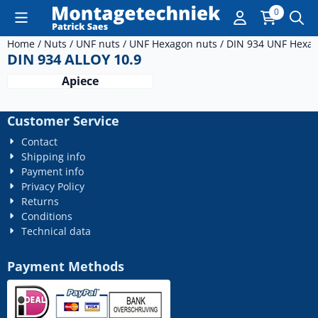
Cookie preferences are currently closed.
0
Home
/
Nuts
/
UNF nuts
/
UNF Hexagon nuts
/
DIN 934 UNF Hexag
DIN 934 ALLOY 10.9
Apiece
Customer Service
Contact
Shipping info
Payment info
Privacy Policy
Returns
Conditions
Technical data
Payment Methods