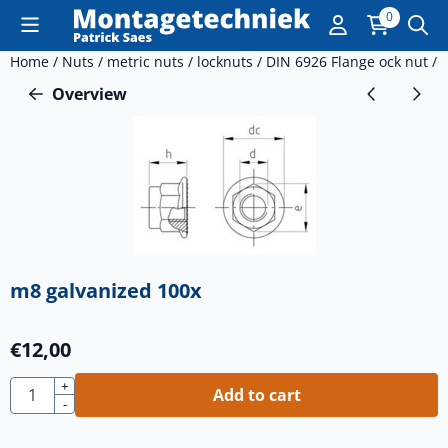
Cookie preferences are currently closed.
0
Home
/
Nuts
/
metric nuts
/
locknuts
/
DIN 6926 Flange ock nut
/
Overview
m8 galvanized 100x
€
12,00
Quantity
+
Add to cart
-