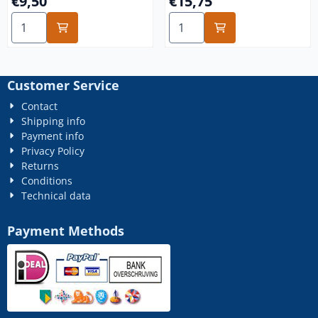
€9,50
€15,75
Select quantity for m5 galvanized 100x
Select quantity for m10 gal
Customer Service
Contact
Shipping info
Payment info
Privacy Policy
Returns
Conditions
Technical data
Payment Methods