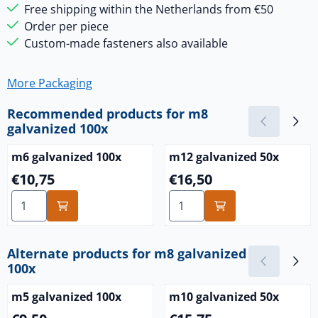
Free shipping within the Netherlands from €50
Order per piece
Custom-made fasteners also available
More Packaging
Recommended products for
m8
galvanized 100x
m6 galvanized 100x
m12 galvanized 50x
Price: 10,75
Price: 16,50
€10,75
€16,50
Select quantity for m6 galvanized 100x
Select quantity for m12 gal
Alternate products for
m8 galvanized
100x
m5 galvanized 100x
m10 galvanized 50x
Price: 9,50
Price: 15,75