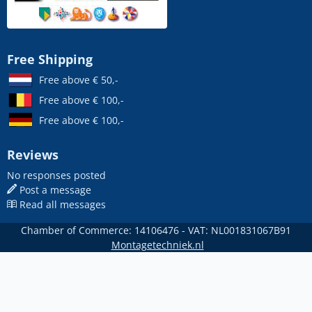
Free Shipping
Free above € 50,-
Free above € 100,-
Free above € 100,-
Reviews
No responses posted
Post a message
Read all messages
Chamber of Commerce: 14106476 - VAT: NL001831067B91
Montagetechniek.nl