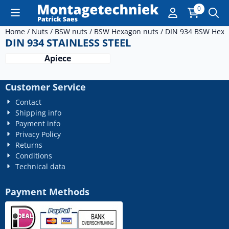
Cookie preferences are currently closed.
0
Home
/
Nuts
/
BSW nuts
/
BSW Hexagon nuts
/
DIN 934 BSW Hexa
DIN 934 STAINLESS STEEL
Apiece
Customer Service
Contact
Shipping info
Payment info
Privacy Policy
Returns
Conditions
Technical data
Payment Methods