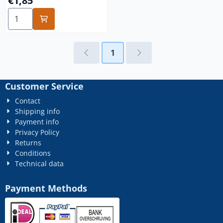
€1,85
Select quantity for 1/4x31 rvs
1
Customer Service
Contact
Shipping info
Payment info
Privacy Policy
Returns
Conditions
Technical data
Payment Methods