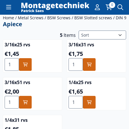
Cookie preferences are currently closed.
0
Home
/
Metal Screws
/
BSW Screws
/
BSW Slotted screws
/
DIN 96
Apiece
Sort method
5
Items
3/16x25 rvs
3/16x31 rvs
Price: 1,45
Price: 1,75
€1,45
€1,75
Select quantity for 3/16x25 rvs
Select quantity for 3/16x31 
3/16x51 rvs
1/4x25 rvs
Price: 2,00
Price: 1,65
€2,00
€1,65
Select quantity for 3/16x51 rvs
Select quantity for 1/4x25 r
1/4x31 rvs
Price: 1,85