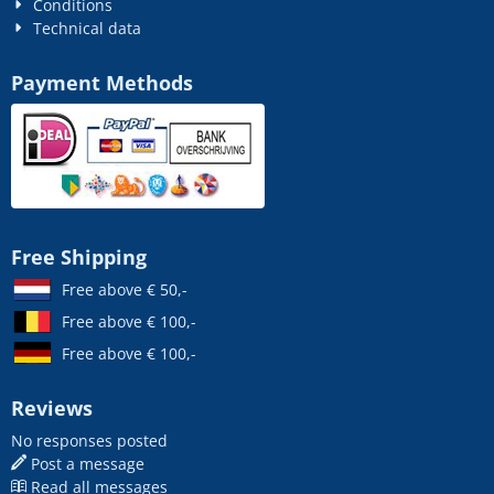
Conditions
Technical data
Payment Methods
Free Shipping
Free above € 50,-
Free above € 100,-
Free above € 100,-
Reviews
No responses posted
Post a message
Read all messages