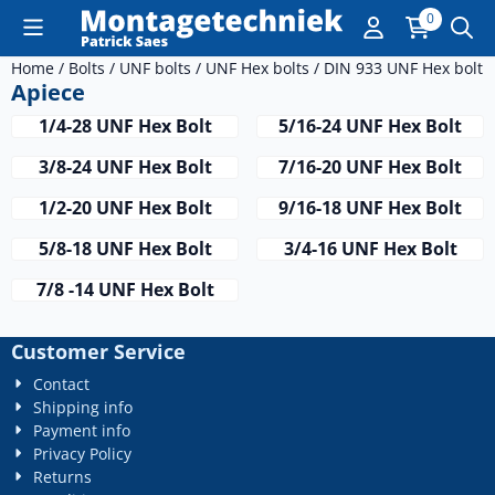
Cookie preferences are currently closed.
0
Home
/
Bolts
/
UNF bolts
/
UNF Hex bolts
/
DIN 933 UNF Hex bolt
/
Apiece
1/4-28 UNF Hex Bolt
5/16-24 UNF Hex Bolt
3/8-24 UNF Hex Bolt
7/16-20 UNF Hex Bolt
1/2-20 UNF Hex Bolt
9/16-18 UNF Hex Bolt
5/8-18 UNF Hex Bolt
3/4-16 UNF Hex Bolt
7/8 -14 UNF Hex Bolt
Customer Service
Contact
Shipping info
Payment info
Privacy Policy
Returns