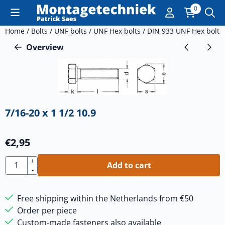
Cookie preferences are currently closed.
0
Home
/
Bolts
/
UNF bolts
/
UNF Hex bolts
/
DIN 933 UNF Hex bolt
/
Overview
7/16-20 x 1 1/2 10.9
€
2,95
Quantity
+
Add to cart
-
Free shipping within the Netherlands from €50
Order per piece
Custom-made fasteners also available