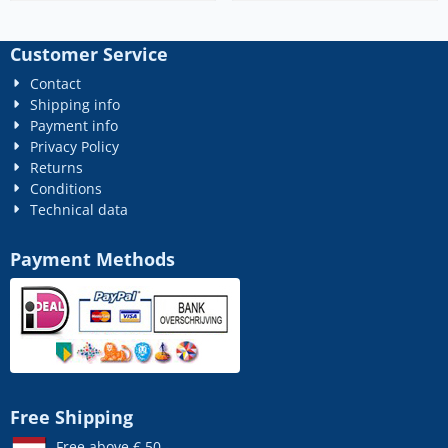
Customer Service
Contact
Shipping info
Payment info
Privacy Policy
Returns
Conditions
Technical data
Payment Methods
Free Shipping
Free above € 50,-