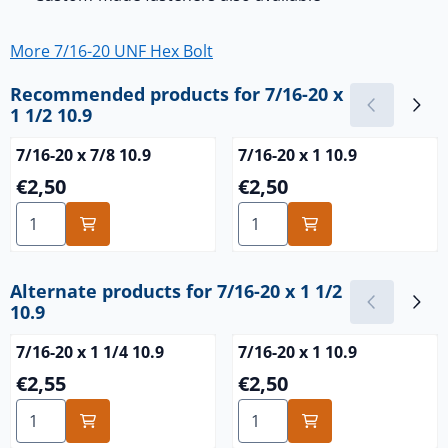
More 7/16-20 UNF Hex Bolt
Recommended products for
7/16-20 x
1 1/2 10.9
7/16-20 x 7/8 10.9
7/16-20 x 1 10.9
Price: 2,50
Price: 2,50
€2,50
€2,50
Select quantity for 7/16-20 x 7/8 10.9
Select quantity for 7/16-20 x
Alternate products for
7/16-20 x 1 1/2
10.9
7/16-20 x 1 1/4 10.9
7/16-20 x 1 10.9
Price: 2,55
Price: 2,50
€2,55
€2,50
Select quantity for 7/16-20 x 1 1/4 10.9
Select quantity for 7/16-20 x