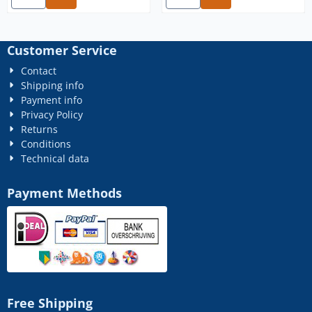
Customer Service
Contact
Shipping info
Payment info
Privacy Policy
Returns
Conditions
Technical data
Payment Methods
Free Shipping