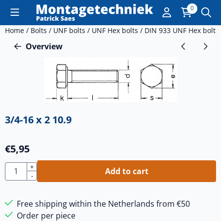
Cookie preferences are currently closed.
0
Home
/
Bolts
/
UNF bolts
/
UNF Hex bolts
/
DIN 933 UNF Hex bolt
/
Overview
3/4-16 x 2 10.9
€
5,95
Quantity
+
Add to cart
-
Free shipping within the Netherlands from €50
Order per piece