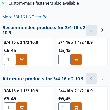
Custom-made fasteners also available
More 3/4-16 UNF Hex Bolt
Recommended products for
3/4-16 x 2
10.9
3/4-16 x 2 1/2 10.9
3/4-16 x 1 1/2 10.9
Price: 6,45
Price: 5,45
€6,45
€5,45
Select quantity for 3/4-16 x 2 1/2 10.9
Select quantity for 3/4-16 x 
Alternate products for
3/4-16 x 2 10.9
3/4-16 x 1 1/2 10.9
3/4-16 x 2 1/2 10.9
Price: 5,45
Price: 6,45
€5,45
€6,45
Select quantity for 3/4-16 x 1 1/2 10.9
Select quantity for 3/4-16 x 