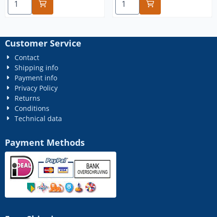
Customer Service
Contact
Shipping info
Payment info
Privacy Policy
Returns
Conditions
Technical data
Payment Methods