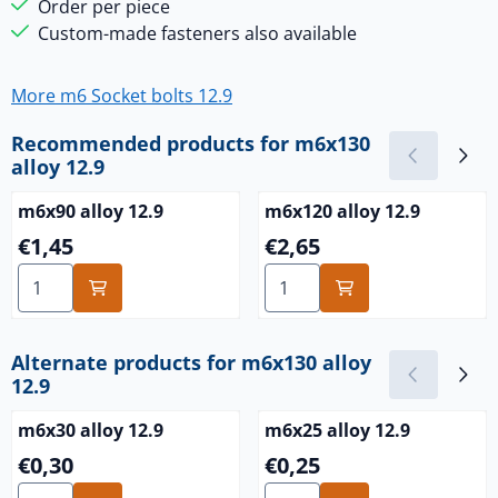
Order per piece
Custom-made fasteners also available
More m6 Socket bolts 12.9
Recommended products for
m6x130
alloy 12.9
m6x90 alloy 12.9
m6x120 alloy 12.9
Price: 1,45
Price: 2,65
€1,45
€2,65
Select quantity for m6x90 alloy 12.9
Select quantity for m6x120 a
Alternate products for
m6x130 alloy
12.9
m6x30 alloy 12.9
m6x25 alloy 12.9
Price: 0,30
Price: 0,25
€0,30
€0,25
Select quantity for m6x30 alloy 12.9
Select quantity for m6x25 al