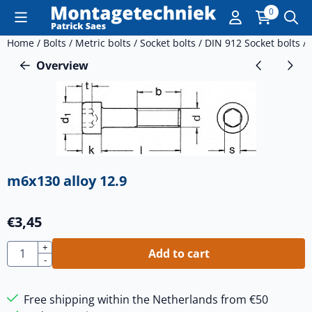
Cookie preferences are currently closed.
0
Home
/
Bolts
/
Metric bolts
/
Socket bolts
/
DIN 912 Socket bolts
/
Overview
m6x130 alloy 12.9
€
3,45
Quantity
+
Add to cart
-
Free shipping within the Netherlands from €50