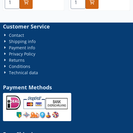
Customer Service
Contact
Shipping info
Payment info
Privacy Policy
Returns
Conditions
Technical data
Payment Methods