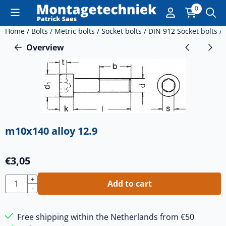
Cookie preferences are currently closed.
0
Home
/
Bolts
/
Metric bolts
/
Socket bolts
/
DIN 912 Socket bolts
/
Overview
m10x140 alloy 12.9
€
3,05
Quantity
+
Add to cart
-
Free shipping within the Netherlands from €50