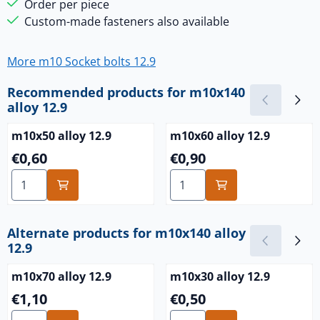
Order per piece
Custom-made fasteners also available
More m10 Socket bolts 12.9
Recommended products for
m10x140
alloy 12.9
m10x50 alloy 12.9
m10x60 alloy 12.9
Price: 0,60
Price: 0,90
€0,60
€0,90
Select quantity for m10x50 alloy 12.9
Select quantity for m10x60 a
Alternate products for
m10x140 alloy
12.9
m10x70 alloy 12.9
m10x30 alloy 12.9
Price: 1,10
Price: 0,50
€1,10
€0,50
Select quantity for m10x70 alloy 12.9
Select quantity for m10x30 a