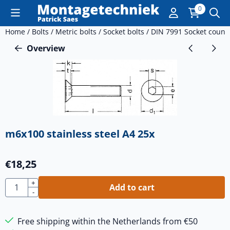
Cookie preferences are currently closed.
0
Home
/
Bolts
/
Metric bolts
/
Socket bolts
/
DIN 7991 Socket count
Overview
m6x100 stainless steel A4 25x
€
18,25
Quantity
+
Add to cart
-
Free shipping within the Netherlands from €50