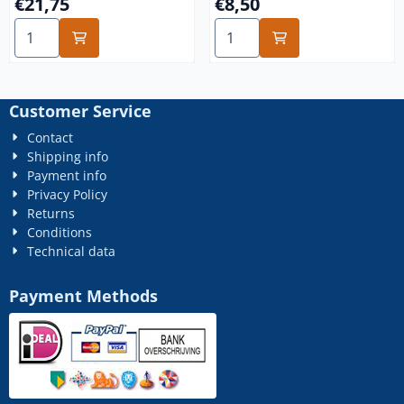
Price: 21,75
Price: 8,50
€21,75
€8,50
Select quantity for m6x150 stainless steel A4 25x
Select quantity for m6x10 st
Customer Service
Contact
Shipping info
Payment info
Privacy Policy
Returns
Conditions
Technical data
Payment Methods