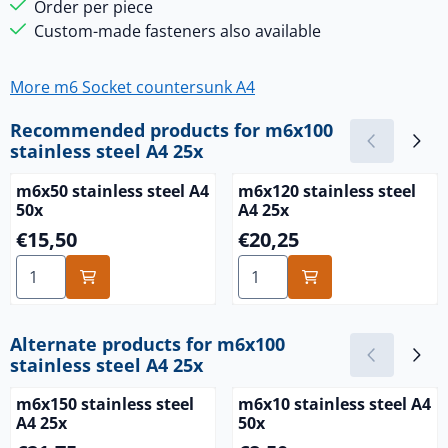
Order per piece
Custom-made fasteners also available
More m6 Socket countersunk A4
Recommended products for
m6x100
stainless steel A4 25x
m6x50 stainless steel A4
m6x120 stainless steel
50x
A4 25x
Price: 15,50
Price: 20,25
€15,50
€20,25
Select quantity for m6x50 stainless steel A4 50x
Select quantity for m6x120 s
Alternate products for
m6x100
stainless steel A4 25x
m6x150 stainless steel
m6x10 stainless steel A4
A4 25x
50x