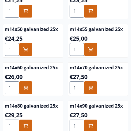
€21,25
€23,25
Select quantity for m14x40 galvanized 25x
Select quantity for m14x45 
m14x50 galvanized 25x
m14x55 galvanized 25x
Price: 24,25
Price: 25,00
€24,25
€25,00
Select quantity for m14x50 galvanized 25x
Select quantity for m14x55 
m14x60 galvanized 25x
m14x70 galvanized 25x
Price: 26,00
Price: 27,50
€26,00
€27,50
Select quantity for m14x60 galvanized 25x
Select quantity for m14x70 
m14x80 galvanized 25x
m14x90 galvanized 25x
Price: 29,25
Price: 27,50
€29,25
€27,50
Select quantity for m14x80 galvanized 25x
Select quantity for m14x90 