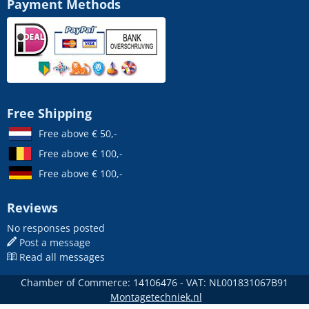
Payment Methods
Free Shipping
Free above € 50,-
Free above € 100,-
Free above € 100,-
Reviews
No responses posted
Post a message
Read all messages
Chamber of Commerce: 14106476 - VAT: NL001831067B91
Montagetechniek.nl