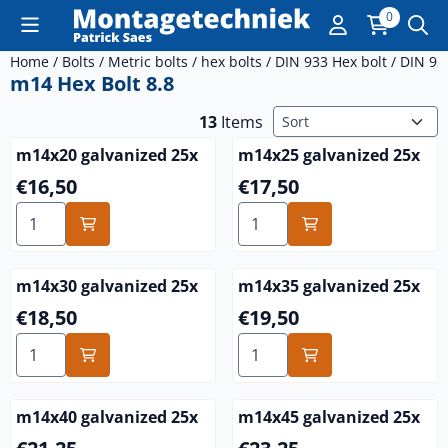
Cookie preferences are currently closed.
0
Home
/
Bolts
/
Metric bolts
/
hex bolts
/
DIN 933 Hex bolt
/
DIN 93
m14 Hex Bolt 8.8
Sort method
13
Items
m14x20 galvanized 25x
m14x25 galvanized 25x
Price: 16,50
Price: 17,50
€16,50
€17,50
Select quantity for m14x20 galvanized 25x
Select quantity for m14x25 
m14x30 galvanized 25x
m14x35 galvanized 25x
Price: 18,50
Price: 19,50
€18,50
€19,50
Select quantity for m14x30 galvanized 25x
Select quantity for m14x35 
m14x40 galvanized 25x
m14x45 galvanized 25x
Price: 21,25
Price: 23,25