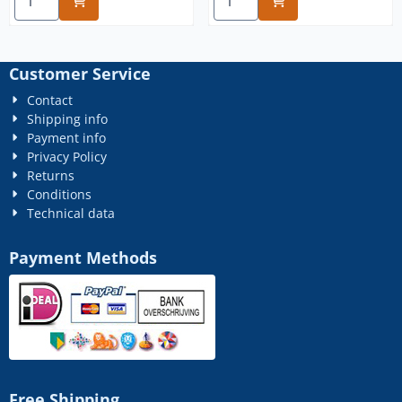
Customer Service
Contact
Shipping info
Payment info
Privacy Policy
Returns
Conditions
Technical data
Payment Methods
Free Shipping