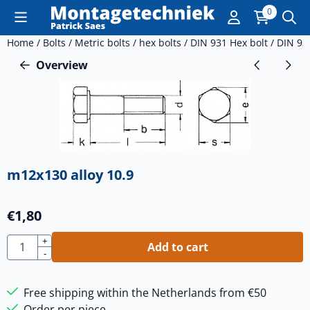
Cookie preferences are currently closed.
0
Home
/
Bolts
/
Metric bolts
/
hex bolts
/
DIN 931 Hex bolt
/
DIN 93
Overview
m12x130 alloy 10.9
€
1,80
Quantity
+
Add to cart
-
Free shipping within the Netherlands from €50
Order per piece