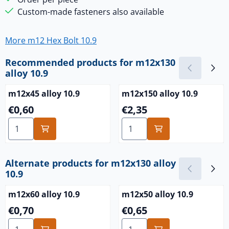
Custom-made fasteners also available
More m12 Hex Bolt 10.9
Recommended products for
m12x130
alloy 10.9
m12x45 alloy 10.9
m12x150 alloy 10.9
Price: 0,60
Price: 2,35
€0,60
€2,35
Select quantity for m12x45 alloy 10.9
Select quantity for m12x150 
Alternate products for
m12x130 alloy
10.9
m12x60 alloy 10.9
m12x50 alloy 10.9
Price: 0,70
Price: 0,65
€0,70
€0,65
Select quantity for m12x60 alloy 10.9
Select quantity for m12x50 a